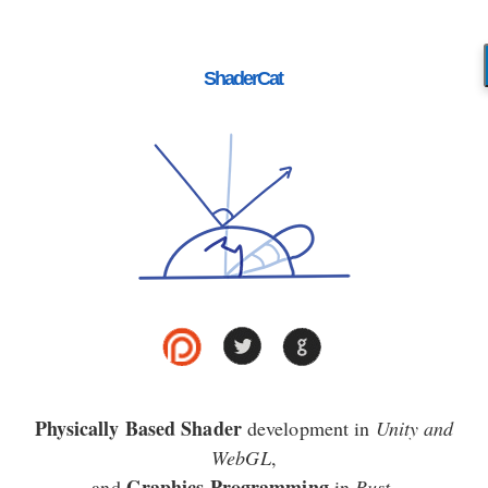
ShaderCat
Physically Based Shader
development in
Unity and
WebGL
,
Graphics Programming
and
in
Rust
.