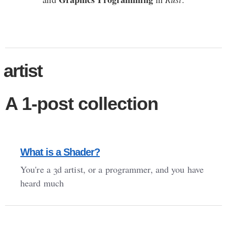
artist
A 1-post collection
What is a Shader?
You're a 3d artist, or a programmer, and you have
heard much