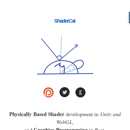
ShaderCat
Physically Based Shader
development in
Unity and
WebGL
,
Graphics Programming
and
in
Rust
.