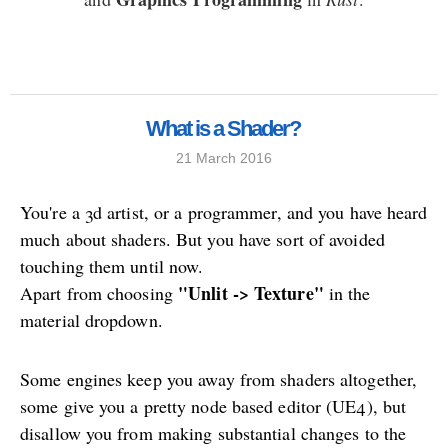
What is a Shader?
21 March 2016
You're a 3d artist, or a programmer, and you have heard
much about shaders. But you have sort of avoided
touching them until now.
"Unlit -> Texture"
Apart from choosing
in the
material dropdown.
Some engines keep you away from shaders altogether,
some give you a pretty node based editor (UE4), but
disallow you from making substantial changes to the