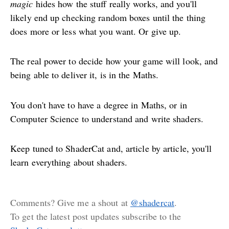
magic
hides how the stuff really works, and you'll
likely end up checking random boxes until the thing
does more or less what you want. Or give up.
The real power to decide how your game will look, and
being able to deliver it, is in the Maths.
You don't have to have a degree in Maths, or in
Computer Science to understand and write shaders.
Keep tuned to ShaderCat and, article by article, you'll
learn everything about shaders.
Comments? Give me a shout at
@shadercat
.
To get the latest post updates subscribe to the