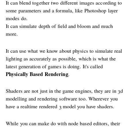
It can blend together two different images according to
some parameters and a formula, like Photoshop layer
modes do.
It can simulate depth of field and bloom and much
more.
It can use what we know about physics to simulate real
lighting as accurately as possible, which is what the
latest generation of games is doing. It's called
Physically Based Rendering
.
Shaders are not just in the game engines, they are in 3d
modelling and rendering software too. Wherever you
have a realtime rendered 3 model you have shaders.
While you can make do with node based editors, their