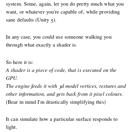
system. Some, again, let you do pretty much what you
want, or whatever you're capable of, while providing
sane defaults (Unity 5).
In any case, you could use someone walking you
through what exactly a shader is.
So here it is:
A shader is a piece of code, that is executed on the
GPU.
The engine feeds it with 3d model vertices, textures and
other information, and gets back from it pixel colours.
(Bear in mind I'm drastically simplifying this)
It can simulate how a particular surface responds to
light.