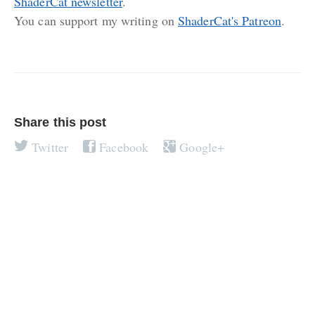
ShaderCat newsletter
.
You can support my writing on
ShaderCat's Patreon
.
Share this post
Twitter
Facebook
Google+