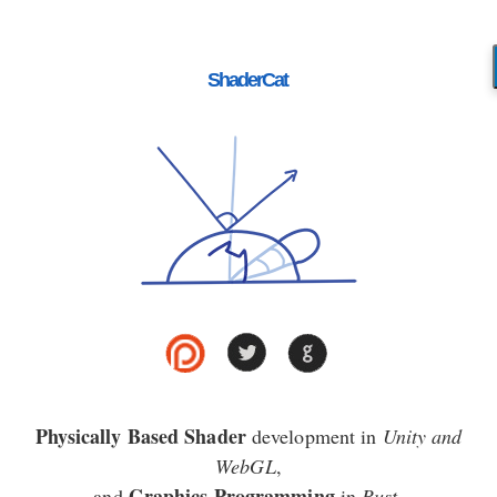
ShaderCat
Physically Based Shader
development in
Unity and
WebGL
,
Graphics Programming
and
in
Rust
.