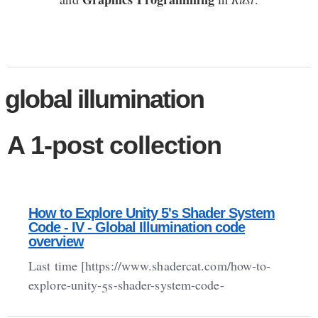
global illumination
A 1-post collection
How to Explore Unity 5's Shader System
Code - IV - Global Illumination code
overview
Last time [https://www.shadercat.com/how-to-
explore-unity-5s-shader-system-code-