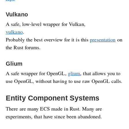
Vulkano
A safe, low-level wrapper for Vulkan,
vulkano
.
Probably the best overview for it is this
presentation
on
the Rust forums.
Glium
A safe wrapper for OpenGL,
glium
, that allows you to
use OpenGL, without having to use raw OpenGL calls.
Entity Component Systems
There are many ECS made in Rust. Many are
experiments, that have since been abandoned.