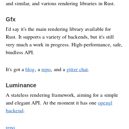
and similar, and various rendering libraries in Rust.
Gfx
I'd say it's the main rendering library available for
Rust. It supports a variety of backends, but it's still
very much a work in progress. High-performance, safe,
bindless API.
It's got a
blog
, a
repo
, and a
gitter chat
.
Luminance
A stateless rendering framework, aiming for a simple
and elegant API. At the moment it has one
opengl
backend
.
repo