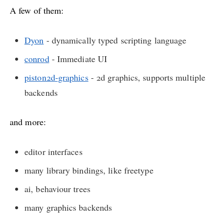
A few of them:
Dyon
- dynamically typed scripting language
conrod
- Immediate UI
piston2d-graphics
- 2d graphics, supports multiple
backends
and more:
editor interfaces
many library bindings, like freetype
ai, behaviour trees
many graphics backends