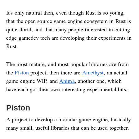
It's only natural then, even though Rust is so young,
that the open source game engine ecosystem in Rust is
quite florid, and that many people interested in cutting
edge gamedev tech are developing their experiments in
Rust.
The most mature, and most popular libraries are from
the
Piston
project, then there are
Amethyst
, an actual
game engine WIP, and
Anima
, another one, which
have each got their own interesting experimental bits.
Piston
A project to develop a modular game engine, basically
many small, useful libraries that can be used together.