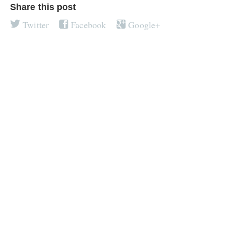
Share this post
Twitter
Facebook
Google+