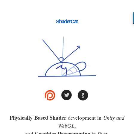
ShaderCat
Physically Based Shader
development in
Unity and
WebGL
,
Graphics Programming
and
in
Rust
.