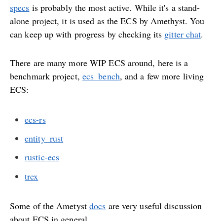
specs
is probably the most active. While it's a stand-
alone project, it is used as the ECS by Amethyst. You
can keep up with progress by checking its
gitter chat
.
There are many more WIP ECS around, here is a
benchmark project,
ecs_bench
, and a few more living
ECS:
ecs-rs
entity_rust
rustic-ecs
trex
Some of the Ametyst
docs
are very useful discussion
about ECS in general.