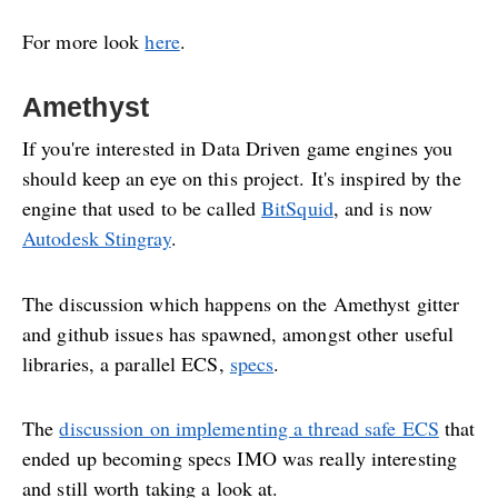
For more look
here
.
Amethyst
If you're interested in Data Driven game engines you
should keep an eye on this project. It's inspired by the
engine that used to be called
BitSquid
, and is now
Autodesk Stingray
.
The discussion which happens on the Amethyst gitter
and github issues has spawned, amongst other useful
libraries, a parallel ECS,
specs
.
The
discussion on implementing a thread safe ECS
that
ended up becoming specs IMO was really interesting
and still worth taking a look at.