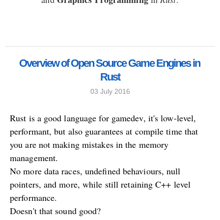
Overview of Open Source Game Engines in
Rust
03 July 2016
Rust is a good language for gamedev, it's low-level,
performant, but also guarantees at compile time that
you are not making mistakes in the memory
management.
No more data races, undefined behaviours, null
pointers, and more, while still retaining C++ level
performance.
Doesn't that sound good?