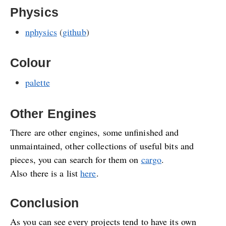
Physics
nphysics
(
github
)
Colour
palette
Other Engines
There are other engines, some unfinished and
unmaintained, other collections of useful bits and
pieces, you can search for them on
cargo
.
Also there is a list
here
.
Conclusion
As you can see every projects tend to have its own