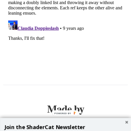
Made by
POWERED BY
Join the ShaderCat Newsletter