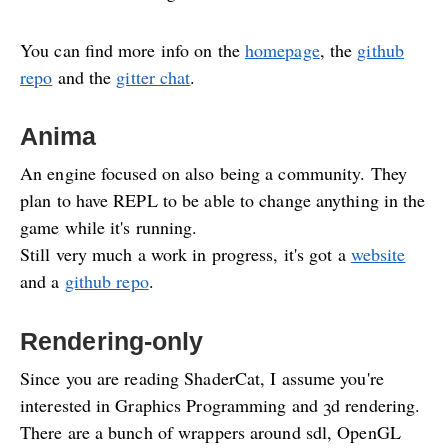
You can find more info on the
homepage
, the
github
repo
and the
gitter chat
.
Anima
An engine focused on also being a community. They
plan to have REPL to be able to change anything in the
game while it's running.
Still very much a work in progress, it's got a
website
and a
github repo
.
Rendering-only
Since you are reading ShaderCat, I assume you're
interested in Graphics Programming and 3d rendering.
There are a bunch of wrappers around sdl, OpenGL