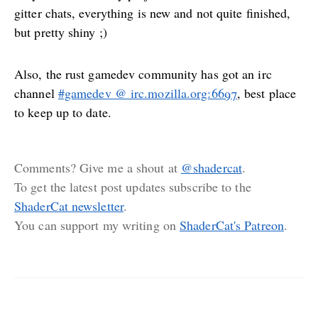
gitter chats, everything is new and not quite finished,
but pretty shiny ;)
Also, the rust gamedev community has got an irc
channel
#gamedev @ irc.mozilla.org:6697
, best place
to keep up to date.
Comments? Give me a shout at
@shadercat
.
To get the latest post updates subscribe to the
ShaderCat newsletter
.
You can support my writing on
ShaderCat's Patreon
.