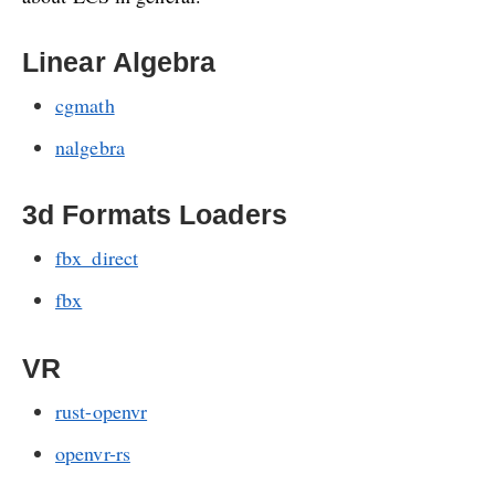
Linear Algebra
cgmath
nalgebra
3d Formats Loaders
fbx_direct
fbx
VR
rust-openvr
openvr-rs