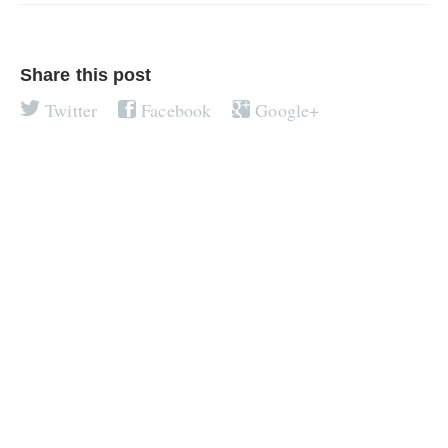
Share this post
Twitter
Facebook
Google+