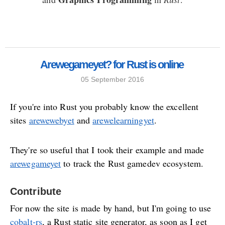
Arewegameyet? for Rust is online
05 September 2016
If you're into Rust you probably know the excellent
sites
arewewebyet
and
arewelearningyet
.
They're so useful that I took their example and made
arewegameyet
to track the Rust gamedev ecosystem.
Contribute
For now the site is made by hand, but I'm going to use
cobalt-rs
, a Rust static site generator, as soon as I get