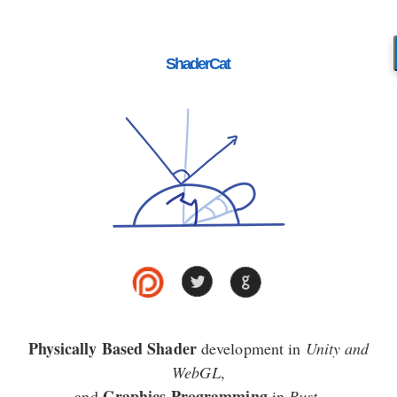
ShaderCat
Physically Based Shader
development in
Unity and
WebGL
,
Graphics Programming
and
in
Rust
.