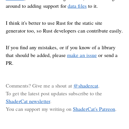
around to adding support for
data files
to it.
I think it's better to use Rust for the static site
generator too, so Rust developers can contribute easily.
If you find any mistakes, or if you know of a library
that should be added, please
make an issue
or send a
PR.
Comments? Give me a shout at
@shadercat
.
To get the latest post updates subscribe to the
ShaderCat newsletter
.
You can support my writing on
ShaderCat's Patreon
.